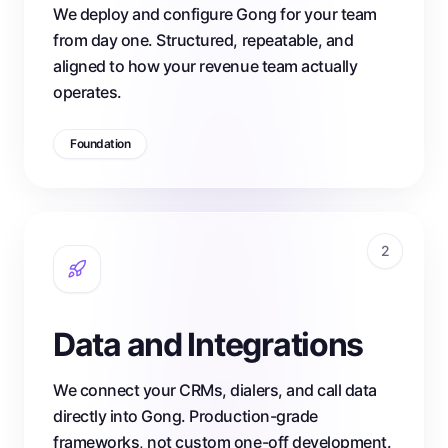
We deploy and configure Gong for your team
from day one. Structured, repeatable, and
aligned to how your revenue team actually
operates.
Foundation
2
Data and Integrations
We connect your CRMs, dialers, and call data
directly into Gong. Production-grade
frameworks, not custom one-off development.