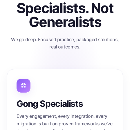
Specialists. Not
Generalists
We go deep. Focused practice, packaged solutions,
real outcomes.
Gong Specialists
Every engagement, every integration, every
migration is built on proven frameworks we've