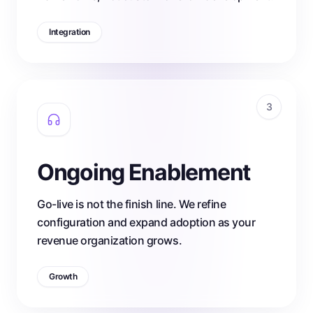
Integration
3
Ongoing Enablement
Go-live is not the finish line. We refine
configuration and expand adoption as your
revenue organization grows.
Growth