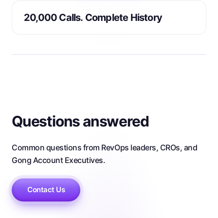
20,000 Calls. Complete History
Questions answered
Common questions from RevOps leaders, CROs, and
Gong Account Executives.
Contact Us