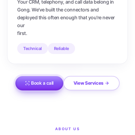
Your CRM, telephony, and call data belong in
Gong. We've built the connectors and
deployed this often enough that you're never
our
first.
Technical
Reliable
Book a call
View Services
ABOUT US