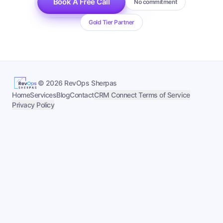
Book A Free Call
No commitment
Gold Tier Partner
©
2026
RevOps Sherpas
Home
Services
Blog
Contact
CRM Connect Terms of Service
Privacy Policy