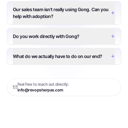
Our sales team isn't really using Gong. Can you
help with adoption?
Do you work directly with Gong?
What do we actually have to do on our end?
Feel free to reach out directly:
info@revopsherpas.com