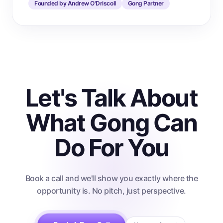
Founded by Andrew O'Driscoll
Gong Partner
Let's Talk About
What Gong Can
Do For You
Book a call and we'll show you exactly where the
opportunity is. No pitch, just perspective.