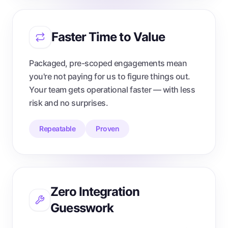
Faster Time to Value
Packaged, pre-scoped engagements mean
you're not paying for us to figure things out.
Your team gets operational faster — with less
risk and no surprises.
Repeatable
Proven
Zero Integration
Guesswork