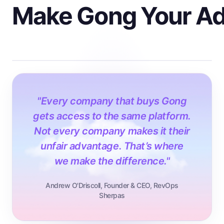
Make Gong Your A
"Every company that buys Gong
gets access to the same platform.
Not every company makes it their
unfair advantage. That’s where
we make the difference."
Andrew O'Driscoll, Founder & CEO, RevOps
Sherpas