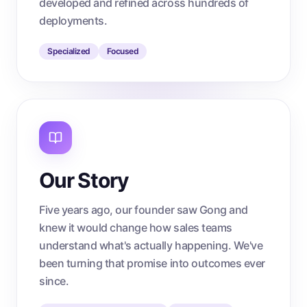
developed and refined across hundreds of
deployments.
Specialized
Focused
Our Story
Five years ago, our founder saw Gong and
knew it would change how sales teams
understand what's actually happening. We've
been turning that promise into outcomes ever
since.