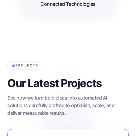
Connected Technologies
PROJECTS
Our Latest Projects
See how we turn bold ideas into automated AI
solutions carefully crafted to optimize, scale, and
deliver measurable results.