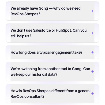
We already have Gong — why do we need
RevOps Sherpas?
We don't use Salesforce or HubSpot. Can you
still help us?
How long does a typical engagement take?
We're switching from another tool to Gong. Can
we keep our historical data?
How is RevOps Sherpas different from a general
RevOps consultant?