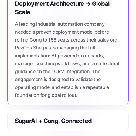
Deployment Architecture → Global
Scale
A leading industrial automation company
needed a proven deployment model before
rolling Gong to 155 seats across their sales org.
RevOps Sherpas is managing the full
implementation: AI-powered scorecards,
manager coaching workflows, and architectural
guidance on their CRM integration. The
engagement is designed to validate the
operating model and establish a repeatable
foundation for global rollout.
SugarAI + Gong, Connected