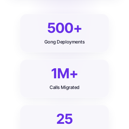
500+
Gong Deployments
1M+
Calls Migrated
25