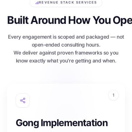
REVENUE STACK SERVICES
Built Around How You Ope
Every engagement is scoped and packaged — not
open-ended consulting hours.
We deliver against proven frameworks so you
know exactly what you're getting and when.
1
Gong Implementation